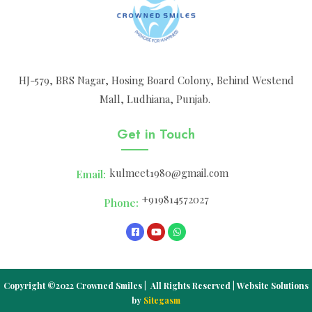
HJ-579, BRS Nagar, Hosing Board Colony, Behind Westend
Mall, Ludhiana, Punjab.
Get in Touch
kulmeet1980@gmail.com
Email:
+919814572027
Phone:
Copyright ©2022 Crowned Smiles | All Rights Reserved | Website Solutions
by
Sitegasm