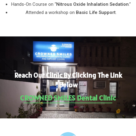
Hands-On Course on “
Nitrous Oxide Inhalation Sedation
.”
Attended a workshop on
Basic Life Support
.
Reach Our Clinic By Clicking The Link
Below
CROWNED SMILES Dental Clinic