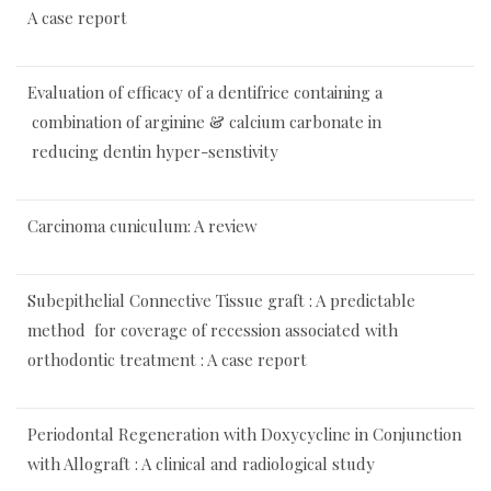
A case report
Evaluation of efficacy of a dentifrice containing a
combination of arginine & calcium carbonate in
reducing dentin hyper-senstivity
Carcinoma cuniculum: A review
Subepithelial Connective Tissue graft : A predictable
method for coverage of recession associated with
orthodontic treatment : A case report
Periodontal Regeneration with Doxycycline in Conjunction
with Allograft : A clinical and radiological study