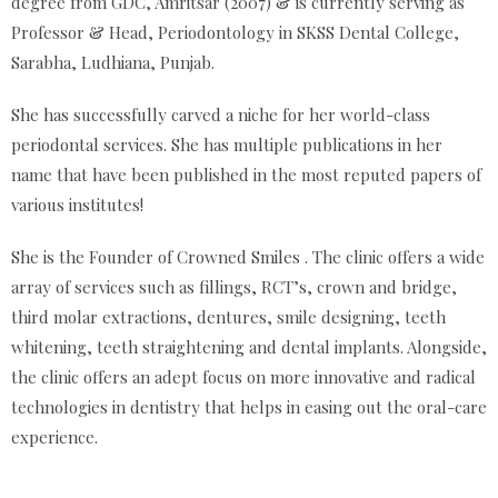
degree from GDC, Amritsar (2007) & is currently serving as
Professor & Head, Periodontology in SKSS Dental College,
Sarabha, Ludhiana, Punjab.
She has successfully carved a niche for her world-class
periodontal services. She has multiple publications in her
name that have been published in the most reputed papers of
various institutes!
She is the Founder of Crowned Smiles . The clinic offers a wide
array of services such as fillings, RCT’s, crown and bridge,
third molar extractions, dentures, smile designing, teeth
whitening, teeth straightening and dental implants. Alongside,
the clinic offers an adept focus on more innovative and radical
technologies in dentistry that helps in easing out the oral-care
experience.