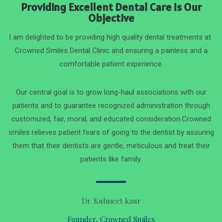
Providing Excellent Dental Care Is Our
Objective
I am delighted to be providing high quality dental treatments at
Crowned Smiles Dental Clinic and ensuring a painless and a
comfortable patient experience.
Our central goal is to grow long-haul associations with our
patients and to guarantee recognized administration through
customized, fair, moral, and educated consideration.Crowned
smiles relieves patient fears of going to the dentist by assuring
them that their dentists are gentle, meticulous and treat their
patients like family.
Dr. Kulmeet kaur
Founder, Crowned Smiles