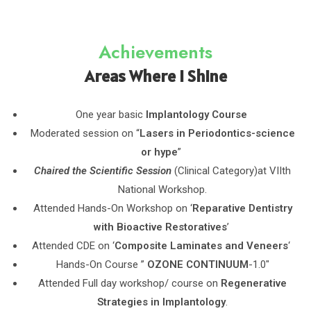
Achievements
Areas Where I Shine
One year basic
Implantology Course
Moderated session on “
Lasers in Periodontics-science
or hype
”
Chaired the Scientific Session
(Clinical Category)at VIIth
National Workshop.
Attended Hands-On Workshop on ‘
Reparative Dentistry
with Bioactive Restoratives
’
Attended CDE on ‘
Composite Laminates and Veneers
‘
Hands-On Course ”
OZONE CONTINUUM
-1.0″
Attended Full day workshop/ course on
Regenerative
Strategies in Implantology
.