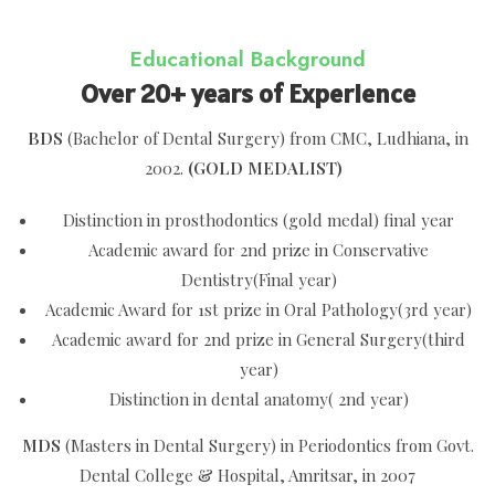
Educational Background
Over 20+ years of Experience
BDS
(Bachelor of Dental Surgery) from CMC, Ludhiana, in
2002.
(GOLD MEDALIST)
Distinction in prosthodontics (gold medal) final year
Academic award for 2nd prize in Conservative
Dentistry(Final year)
Academic Award for 1st prize in Oral Pathology(3rd year)
Academic award for 2nd prize in General Surgery(third
year)
Distinction in dental anatomy( 2nd year)
MDS
(Masters in Dental Surgery) in Periodontics from Govt.
Dental College & Hospital, Amritsar, in 2007