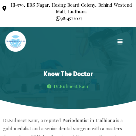
HJ-579, BRS Nagar, Hosing Board Colony, Behind Westend
Mall, Ludhiana
9814572027
Know The Doctor
Dr.Kulmeet Kaur
Dr.Kulmeet Kaur, a reputed
Periodontist in Ludhiana
is a
gold medalist and a senior dental surgeon with a masters