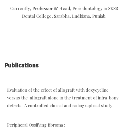
Currently,
Professor & Head
, Periodontology in SKSS
Dental College, Sarabha, Ludhiana, Punjab.
Publications
Evaluation of the effect of allograft with doxycycline
versus the allograft alone in the treatment of infra-bony
defects : A controlled clinical and radiographical study
Peripheral Ossifying fibroma :