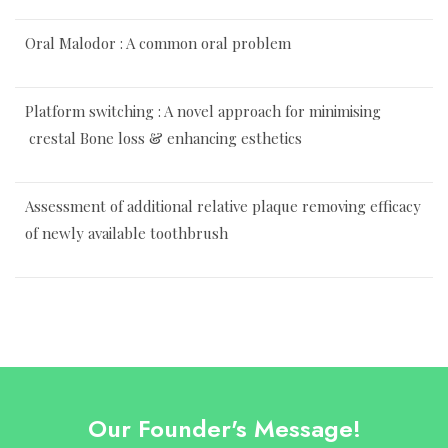
Oral Malodor : A common oral problem
Platform switching : A novel approach for minimising
crestal Bone loss & enhancing esthetics
Assessment of additional relative plaque removing efficacy
of newly available toothbrush
Our Founder's Message!