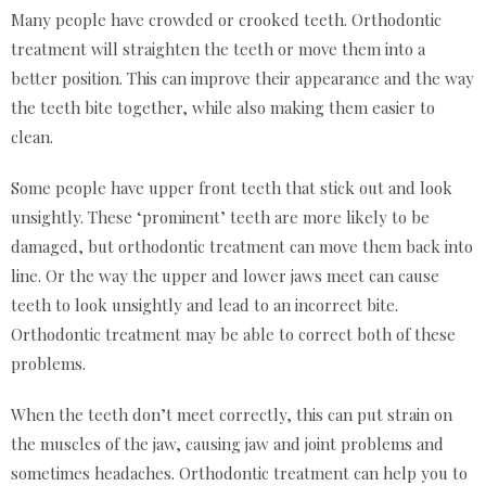
Many people have crowded or crooked teeth. Orthodontic
treatment will straighten the teeth or move them into a
better position. This can improve their appearance and the way
the teeth bite together, while also making them easier to
clean.
Some people have upper front teeth that stick out and look
unsightly. These ‘prominent’ teeth are more likely to be
damaged, but orthodontic treatment can move them back into
line. Or the way the upper and lower jaws meet can cause
teeth to look unsightly and lead to an incorrect bite.
Orthodontic treatment may be able to correct both of these
problems.
When the teeth don’t meet correctly, this can put strain on
the muscles of the jaw, causing jaw and joint problems and
sometimes headaches. Orthodontic treatment can help you to