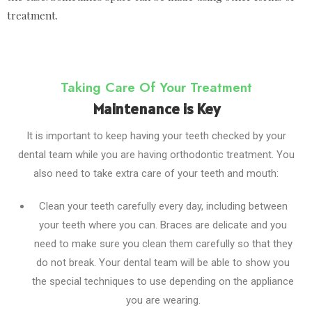
treatment.
Taking Care Of Your Treatment
Maintenance is Key
It is important to keep having your teeth checked by your
dental team while you are having orthodontic treatment. You
also need to take extra care of your teeth and mouth:
Clean your teeth carefully every day, including between
your teeth where you can. Braces are delicate and you
need to make sure you clean them carefully so that they
do not break. Your dental team will be able to show you
the special techniques to use depending on the appliance
you are wearing.