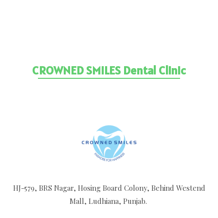
Reach Our Clinic By Clicking The Link
Below
CROWNED SMILES Dental Clinic
HJ-579, BRS Nagar, Hosing Board Colony, Behind Westend
Mall, Ludhiana, Punjab.