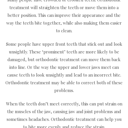
treatment will straighten the teeth or move them into a
better position. This can improve their appearance and the
way the teeth bite together, while also making them easier
to clean.
Some people have upper front teeth that stick out and look
unsightly. These ‘prominent’ teeth are more likely to be
damaged, but orthodontic treatment can move them back
into line. Or the way the upper and lower jaws meet can
cause teeth to look unsightly and lead to an incorrect bite.
Orthodontic treatment may be able to correct both of these
problems.
When the teeth don’t meet correctly, this can put strain on
the muscles of the jaw, causing jaw and joint problems and
sometimes headaches. Orthodontic treatment can help you
to bite more evenly and reduce the strain.