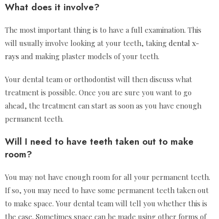
What does it involve?
The most important thing is to have a full examination. This
will usually involve looking at your teeth, taking
dental x-
rays
and making plaster models of your teeth.
Your dental team or orthodontist will then discuss what
treatment is possible. Once you are sure you want to go
ahead, the treatment can start as soon as you have enough
permanent teeth.
Will I need to have teeth taken out to make
room?
You may not have enough room for all your permanent teeth.
If so, you may need to have some permanent teeth taken out
to make space. Your dental team will tell you whether this is
the case. Sometimes space can be made using other forms of