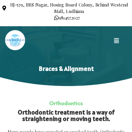
HJ-579, BRS Nagar, Hosing Board Colony, Behind Westend
Mall, Ludhiana
9814572027
Braces & Alignment
Orthodontics
Orthodontic treatment is a way of
straightening or moving teeth.
Many people have crowded or crooked teeth. Orthodontic