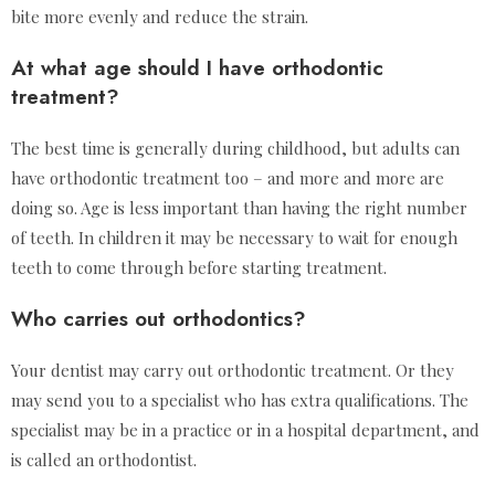
bite more evenly and reduce the strain.
At what age should I have orthodontic
treatment?
The best time is generally during childhood, but adults can
have orthodontic treatment too – and more and more are
doing so. Age is less important than having the right number
of teeth. In children it may be necessary to wait for enough
teeth to come through before starting treatment.
Who carries out orthodontics?
Your dentist may carry out orthodontic treatment. Or they
may send you to a specialist who has extra qualifications. The
specialist may be in a practice or in a hospital department, and
is called an orthodontist.