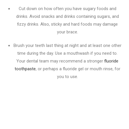
Cut down on how often you have sugary foods and
drinks. Avoid snacks and drinks containing sugars, and
fizzy drinks. Also, sticky and hard foods may damage
your brace.
Brush your teeth last thing at night and at least one other
time during the day. Use a mouthwash if you need to.
Your dental team may recommend a stronger
fluoride
toothpaste
, or perhaps a fluoride gel or mouth rinse, for
you to use.