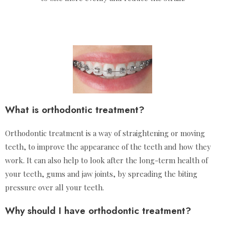
What is orthodontic treatment?
Orthodontic treatment is a way of straightening or moving
teeth, to improve the appearance of the teeth and how they
work. It can also help to look after the long-term health of
your teeth, gums and jaw joints, by spreading the biting
pressure over all your teeth.
Why should I have orthodontic treatment?