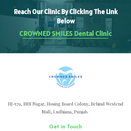
Reach Our Clinic By Clicking The Link
Below
CROWNED SMILES Dental Clinic
HJ-579, BRS Nagar, Hosing Board Colony, Behind Westend
Mall, Ludhiana, Punjab.
Get in Touch