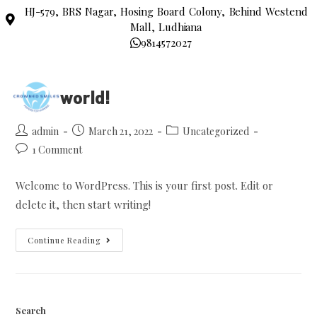
HJ-579, BRS Nagar, Hosing Board Colony, Behind Westend
Mall, Ludhiana
9814572027
Hello world!
admin
March 21, 2022
Uncategorized
1 Comment
Welcome to WordPress. This is your first post. Edit or
delete it, then start writing!
Continue Reading
Search