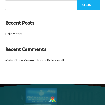
SEARCH
Recent Posts
Hello world!
Recent Comments
A WordPress Commenter
on
Hello world!